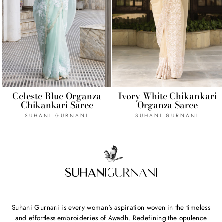
Celeste Blue Organza
Ivory White Chikankari
Chikankari Saree
Organza Saree
SUHANI GURNANI
SUHANI GURNANI
Suhani Gurnani is every woman's aspiration woven in the timeless
and effortless embroideries of Awadh. Redefining the opulence