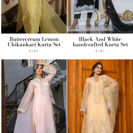
Buttercream Lemon
Black And White
Chikankari Kurta Set
handcrafted Kurta Set
EIDI
EIDI