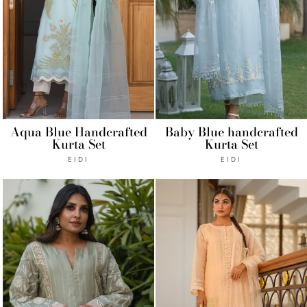
Aqua Blue Handcrafted
Baby Blue handcrafted
Kurta Set
Kurta Set
EIDI
EIDI