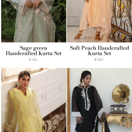
Sage green
Soft Peach Handcrafted
Handcrafted Kurta Set
Kurta Set
EIDI
EIDI