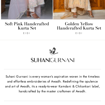
Soft Pink Handcrafted
Golden Yellow
Kurta Set
Handcrafted Kurta Set
EIDI
EIDI
Suhani Gurnani is every woman's aspiration woven in the timeless
and effortless embroideries of Awadh. Redefining the opulence
and art of Awadh, its a ready-to-wear Kamdani & Chikankari label,
handcrafted by the master craftsmen of Awadh.