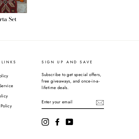
ta Set
 LINKS
SIGN UP AND SAVE
Subscribe to get special offers,
olicy
free giveaways, and once-in-a-
Service
lifetime deals.
licy
ENTER
YOUR
Policy
EMAIL
Instagram
Facebook
YouTube