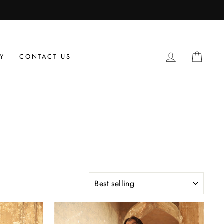
LOG IN
CAR
Y
CONTACT US
SORT