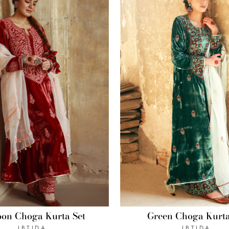
Green Choga Kurta
on Choga Kurta Set
IBTIDA
IBTIDA