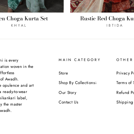
Rustic Red Choga Kur
en Choga Kurta Set
IBTIDA
KHYAL
i is every
MAIN CATEGORY
OTHER
ation woven in the
ffortless
Store
Privacy P
 of Awadh.
Shop By Collections↓
Terms of 
e opulence and art
a ready-to-wear
Our Story
Refund Po
kankari label,
Contact Us
Shipping 
y the master
Awadh.