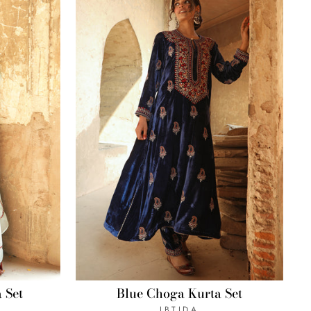
 Set
Blue Choga Kurta Set
IBTIDA