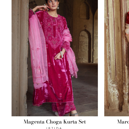
Magenta Choga Kurta Set
Maro
IBTIDA