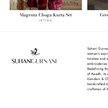
Magenta Choga Kurta Set
Gre
IBTIDA
Suhani Gurnan
woman's aspir
timeless and e
embroideries
Redefining th
of Awadh, its 
Kamdani & Chi
handcrafted b
craftsmen of 