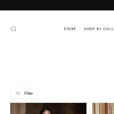
Skip
to
content
SEARCH
STORE
SHOP BY COL
Filter