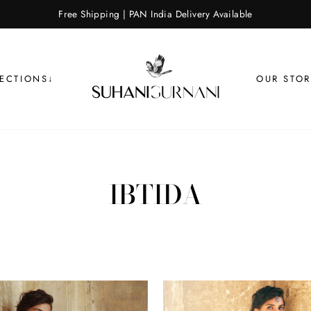
Free Shipping | PAN India Delivery Available
LECTIONS↓
OUR STOR
IBTIDA