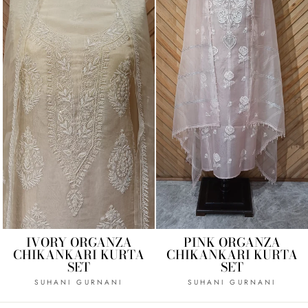
IVORY ORGANZA
PINK ORGANZA
CHIKANKARI KURTA
CHIKANKARI KURTA
SET
SET
SUHANI GURNANI
SUHANI GURNANI