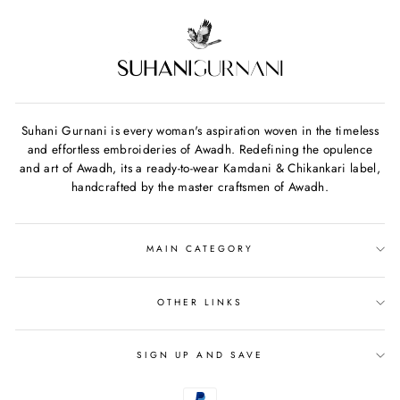
Suhani Gurnani is every woman's aspiration woven in the timeless
and effortless embroideries of Awadh. Redefining the opulence
and art of Awadh, its a ready-to-wear Kamdani & Chikankari label,
handcrafted by the master craftsmen of Awadh.
MAIN CATEGORY
OTHER LINKS
SIGN UP AND SAVE