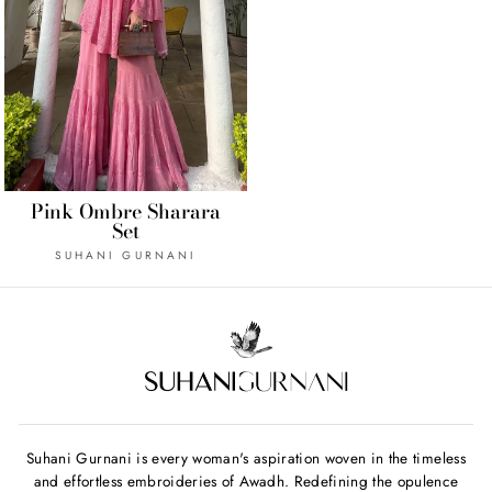
Pink Ombre Sharara
Set
SUHANI GURNANI
Suhani Gurnani is every woman's aspiration woven in the timeless
and effortless embroideries of Awadh. Redefining the opulence