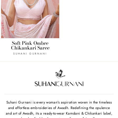
Soft Pink Ombre
Chikankari Saree
SUHANI GURNANI
Suhani Gurnani is every woman's aspiration woven in the timeless
and effortless embroideries of Awadh. Redefining the opulence
and art of Awadh, its a ready-to-wear Kamdani & Chikankari label,