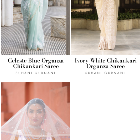
Celeste Blue Organza
Ivory White Chikankari
Chikankari Saree
Organza Saree
SUHANI GURNANI
SUHANI GURNANI