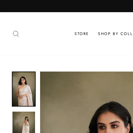
Skip
to
content
SEARCH
STORE
SHOP BY COL