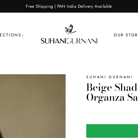
Free Shipping | PAN India Delivery Available
LECTIONS↓
OUR STOR
SUHANI GURNANI
Beige Sha
Organza Sa