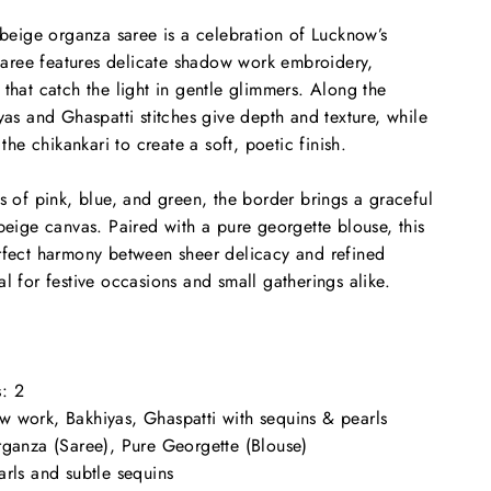
s beige organza saree is a celebration of Lucknow’s
e saree features delicate shadow work embroidery,
 that catch the light in gentle glimmers. Along the
yas and Ghaspatti stitches give depth and texture, while
 the chikankari to create a soft, poetic finish.
es of pink, blue, and green, the border brings a graceful
 beige canvas. Paired with a pure georgette blouse, this
erfect harmony between sheer delicacy and refined
l for festive occasions and small gatherings alike.
:
2
 work, Bakhiyas, Ghaspatti with sequins & pearls
ganza (Saree), Pure Georgette (Blouse)
rls and subtle sequins