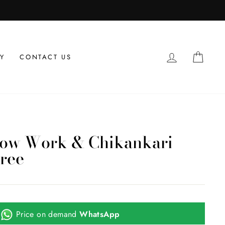
LOG IN
CAR
Y
CONTACT US
dow Work & Chikankari
ree
Price on demand
WhatsApp