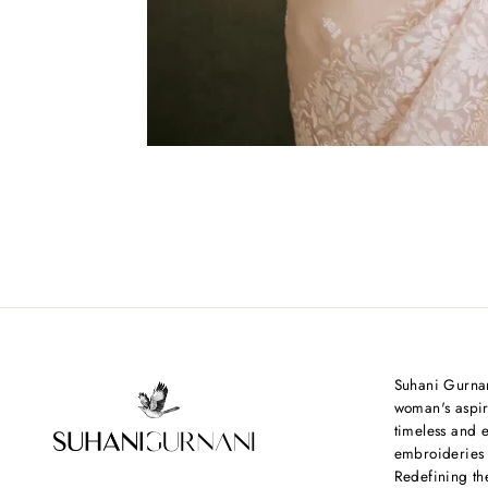
Suhani Gurnan
woman's aspir
timeless and e
embroideries
Redefining th