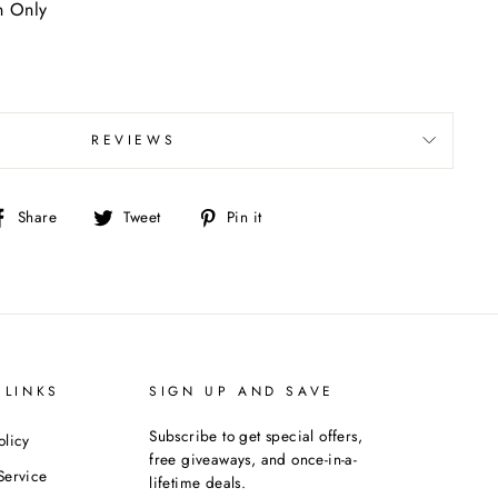
n Only
REVIEWS
Share
Tweet
Pin
Share
Tweet
Pin it
on
on
on
Facebook
Twitter
Pinterest
 LINKS
SIGN UP AND SAVE
Subscribe to get special offers,
olicy
free giveaways, and once-in-a-
Service
lifetime deals.