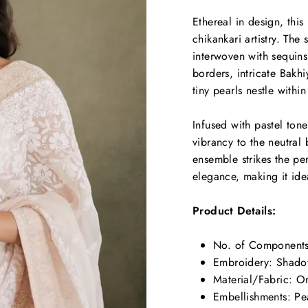
Ethereal in design, thi
chikankari artistry. Th
interwoven with sequins
borders, intricate Bakhi
tiny pearls nestle within
Infused with pastel ton
vibrancy to the neutral
ensemble strikes the p
elegance, making it idea
Product Details:
No. of Components
Embroidery:
Shadow
Material/Fabric:
Or
Embellishments:
Pea