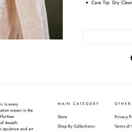
Care Tip:
Dry Clea
i is every
MAIN CATEGORY
OTHER
ation woven in the
ffortless
Store
Privacy P
 of Awadh.
Shop By Collections↓
Terms of 
e opulence and art