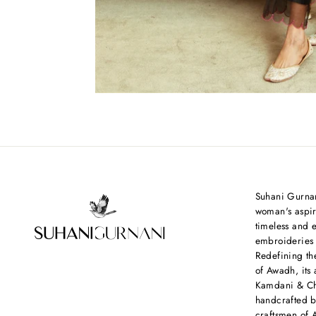
Suhani Gurnan
woman's aspir
timeless and e
embroideries
Redefining th
of Awadh, its 
Kamdani & Chi
handcrafted b
craftsmen of 