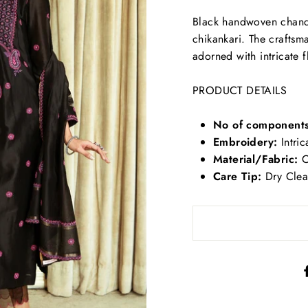
Black handwoven chander
chikankari. The craftsm
adorned with intricate f
PRODUCT DETAILS
No of components
Embroidery:
Intric
Material/Fabric:
C
Care Tip:
Dry Clea