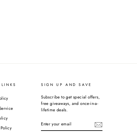
 LINKS
SIGN UP AND SAVE
Subscribe to get special offers,
olicy
free giveaways, and once-in-a-
Service
lifetime deals.
licy
ENTER
YOUR
Policy
EMAIL