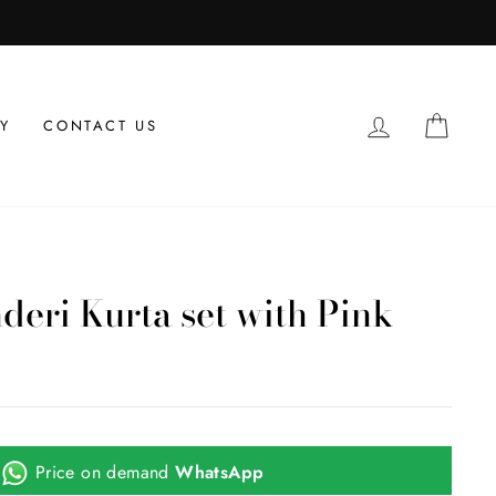
LOG IN
CAR
Y
CONTACT US
deri Kurta set with Pink
Price on demand
WhatsApp