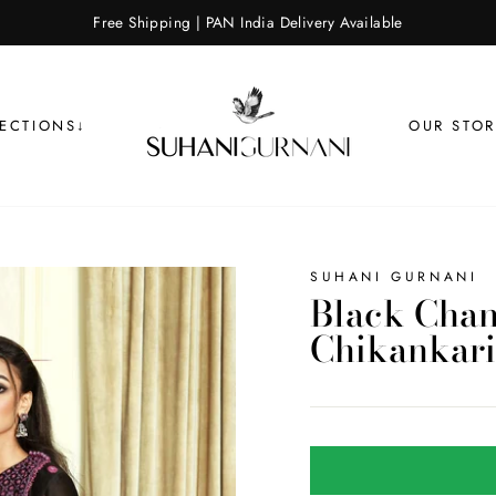
Free Shipping | PAN India Delivery Available
LECTIONS↓
OUR STOR
SUHANI GURNANI
Black Chan
Chikankari