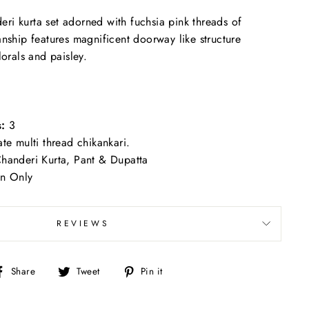
i kurta set adorned with fuchsia pink threads of
anship features magnificent doorway like structure
lorals and paisley.
:
3
ate multi thread chikankari.
handeri Kurta, Pant & Dupatta
n Only
REVIEWS
Share
Tweet
Pin
Share
Tweet
Pin it
on
on
on
Facebook
Twitter
Pinterest