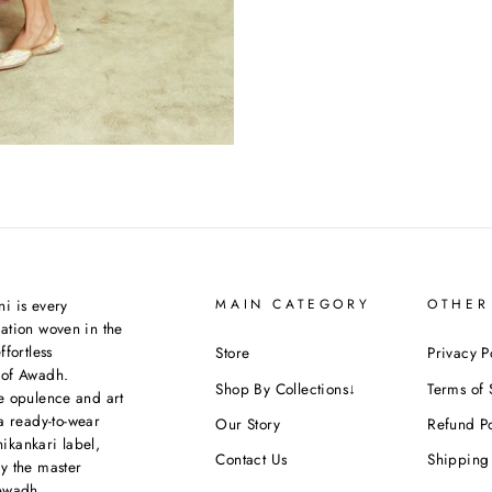
i is every
MAIN CATEGORY
OTHER
ation woven in the
ffortless
Store
Privacy P
 of Awadh.
Shop By Collections↓
Terms of 
e opulence and art
a ready-to-wear
Our Story
Refund Po
kankari label,
Contact Us
Shipping 
y the master
Awadh.