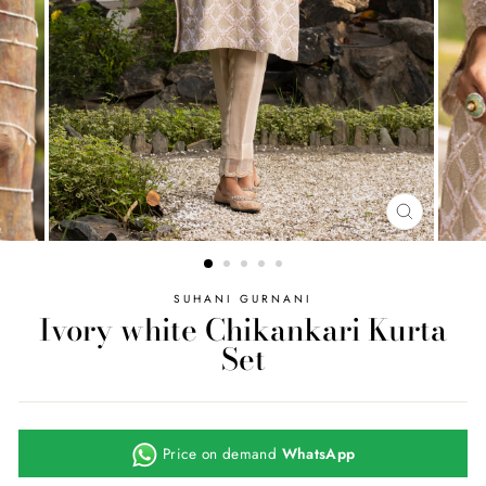
CLOSE
(ESC)
SUHANI GURNANI
Ivory white Chikankari Kurta
Set
Price on demand
WhatsApp