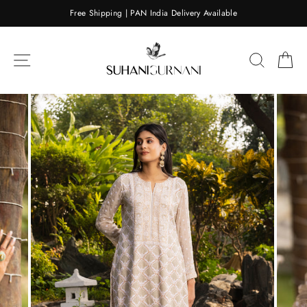
Skip
Free Shipping | PAN India Delivery Available
to
content
SITE NAVIGATION
SEARC
C