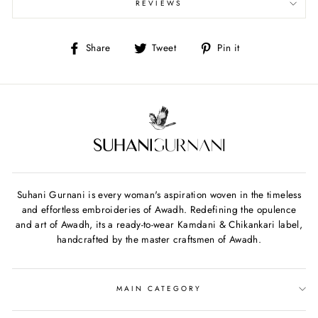
REVIEWS
Share
Tweet
Pin
Share
Tweet
Pin it
on
on
on
Facebook
Twitter
Pinterest
Suhani Gurnani is every woman's aspiration woven in the timeless
and effortless embroideries of Awadh. Redefining the opulence
and art of Awadh, its a ready-to-wear Kamdani & Chikankari label,
handcrafted by the master craftsmen of Awadh.
MAIN CATEGORY