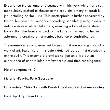
Experience the epitome of elegance with this Ivory white Kurta set,
meticulously crafted to showcase the exquisite artistry of kasab ki
jaal detailing on the kurta. This masterpiece is further enhanced by
the opulent touch of Zardozi embroidery, seamlessly integrated with
delicate do-taar white chikankari, ensuring a look of understated
luxury. Both the front and back of the kurta mirror each other in
adornment, creating a harmonious balance of sophistication.
The ensemble is complemented by pants that are nothing short of a
work of art, featuring an intricately detailed border that elevates the
entire outfit. This ensemble promises not just an attire but an
experience of unparalleled craftsmanship and timeless elegance.
No of components: 2
Material/Fabric: Pure Georgette
Embroidery: Chikankari with Kasab ki jaal and Zardozi embroidery
Care Tip: Dry Clean Only