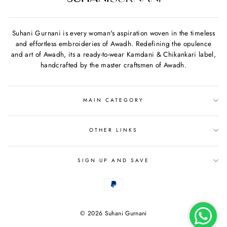
Suhani Gurnani is every woman's aspiration woven in the timeless
and effortless embroideries of Awadh. Redefining the opulence
and art of Awadh, its a ready-to-wear Kamdani & Chikankari label,
handcrafted by the master craftsmen of Awadh.
MAIN CATEGORY
OTHER LINKS
SIGN UP AND SAVE
© 2026 Suhani Gurnani