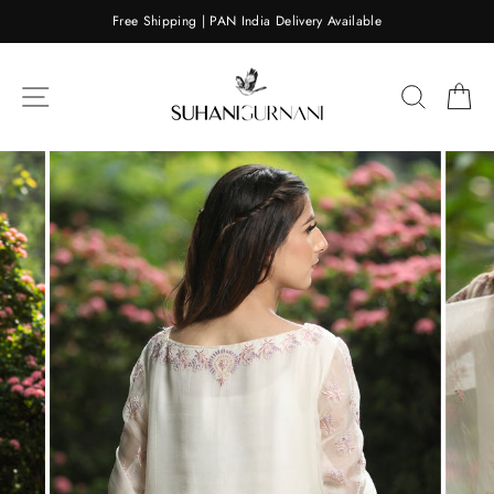
Skip
Free Shipping | PAN India Delivery Available
to
content
SITE NAVIGATION
SEARC
C