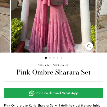
CLOSE
(ESC)
SUHANI GURNANI
Pink Ombre Sharara Set
Price on demand
WhatsApp
Pink Ombre dye Kurta Sharara Set will definitely get the spotlights