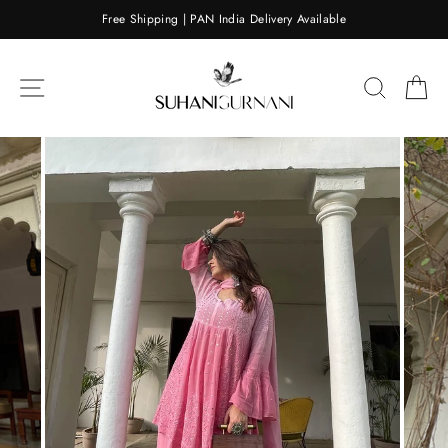
Skip
Free Shipping | PAN India Delivery Available
to
content
SITE NAVIGATION
SEARC
C