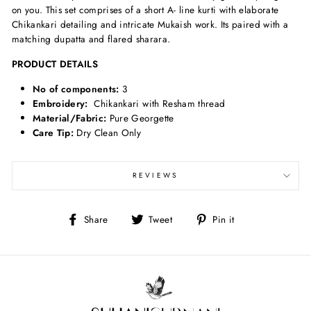
on you. This set comprises of a short A- line kurti with elaborate
Chikankari detailing and intricate Mukaish work. Its paired with a
matching dupatta and flared sharara.
PRODUCT DETAILS
No of components:
3
Embroidery:
Chikankari with Resham thread
Material/Fabric:
Pure Georgette
Care Tip:
Dry Clean Only
REVIEWS
Share
Tweet
Pin
Share
Tweet
Pin it
on
on
on
Facebook
Twitter
Pinterest