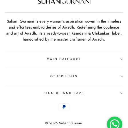
Suhani Gurnani is every woman's aspiration woven in the timeless
and effortless embroideries of Awadh. Redefining the opulence
and art of Awadh, its a ready-to-wear Kamdani & Chikankari label,
handcrafted by the master craftsmen of Awadh.
MAIN CATEGORY
OTHER LINKS
SIGN UP AND SAVE
© 2026 Suhani Gurnani