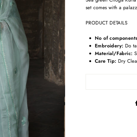
set comes with a palaz
PRODUCT DETAILS
No of component
Embroidery:
Do tar
Material/Fabric:
S
Care Tip:
Dry Cle