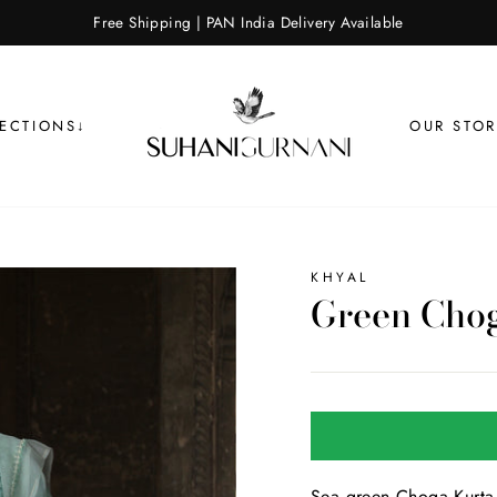
Free Shipping | PAN India Delivery Available
LECTIONS↓
OUR STOR
KHYAL
Green Chog
Sea green Choga Kurta 