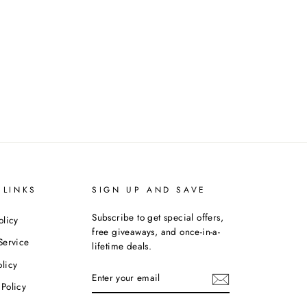
 LINKS
SIGN UP AND SAVE
Subscribe to get special offers,
olicy
free giveaways, and once-in-a-
Service
lifetime deals.
licy
ENTER
YOUR
Policy
EMAIL