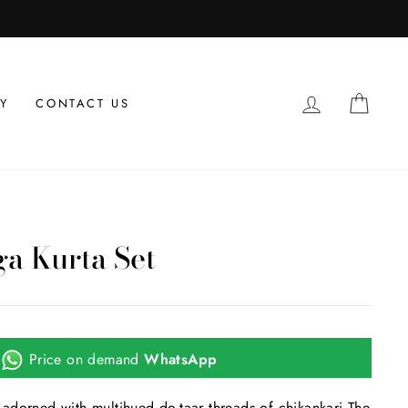
LOG IN
CAR
Y
CONTACT US
a Kurta Set
Price on demand
WhatsApp
adorned with multihued do-taar threads of chikankari.The