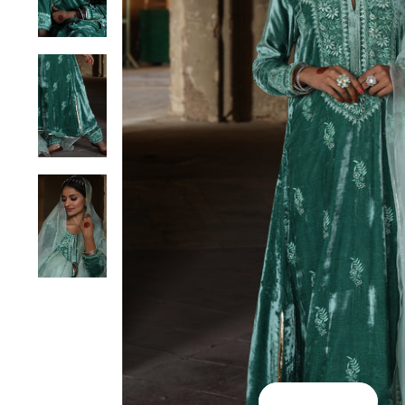
Play Video