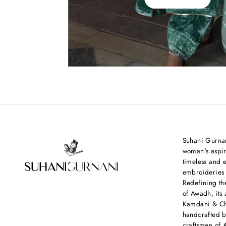
Suhani Gurnan
woman's aspir
timeless and e
embroideries
Redefining th
of Awadh, its 
Kamdani & Chi
handcrafted b
craftsmen of 