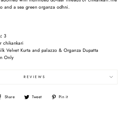
zo and a sea green organza odhni.
s:
3
 chikankari
ilk Velvet Kurta and palazzo & Organza Dupatta
an Only
REVIEWS
Share
Tweet
Pin
Share
Tweet
Pin it
on
on
on
Facebook
Twitter
Pinterest