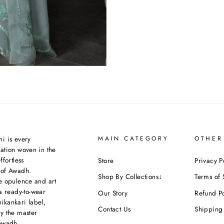
i is every
MAIN CATEGORY
OTHER
ation woven in the
ffortless
Store
Privacy P
 of Awadh.
Shop By Collections↓
Terms of 
e opulence and art
a ready-to-wear
Our Story
Refund Po
kankari label,
Contact Us
Shipping 
y the master
Awadh.