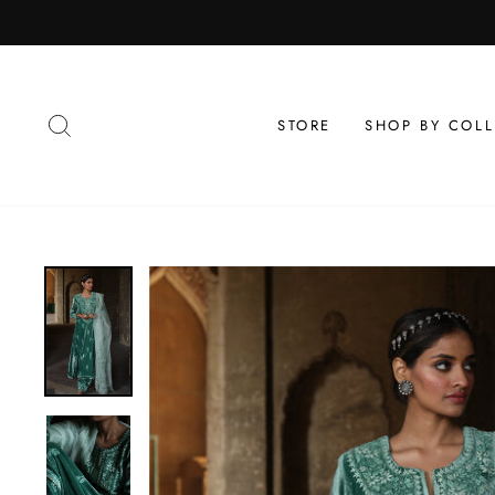
Skip
to
content
SEARCH
STORE
SHOP BY COL