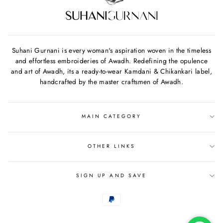
Suhani Gurnani is every woman's aspiration woven in the timeless
and effortless embroideries of Awadh. Redefining the opulence
and art of Awadh, its a ready-to-wear Kamdani & Chikankari label,
handcrafted by the master craftsmen of Awadh.
MAIN CATEGORY
OTHER LINKS
SIGN UP AND SAVE