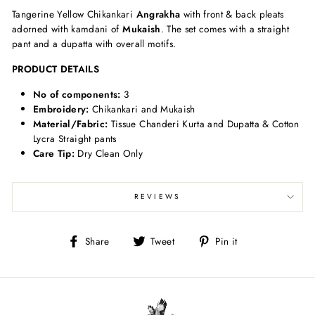
Tangerine Yellow Chikankari
Angrakha
with front & back pleats
adorned with kamdani of
Mukaish
. The set comes with a straight
pant and a dupatta with overall motifs.
PRODUCT DETAILS
No of components:
3
Embroidery:
Chikankari and Mukaish
Material/Fabric:
Tissue Chanderi Kurta and Dupatta & Cotton
Lycra Straight pants
Care Tip:
Dry Clean Only
REVIEWS
Share
Tweet
Pin
Share
Tweet
Pin it
on
on
on
Facebook
Twitter
Pinterest