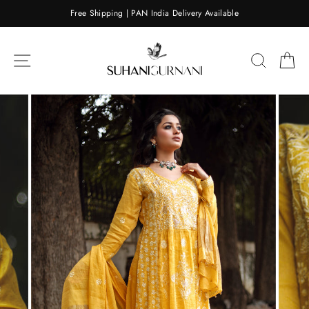
Skip
Free Shipping | PAN India Delivery Available
to
content
SITE NAVIGATION
SEARC
C