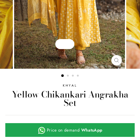
Play
CLOSE
(ESC)
KHYAL
Yellow Chikankari Angrakha
Set
Price on demand
WhatsApp